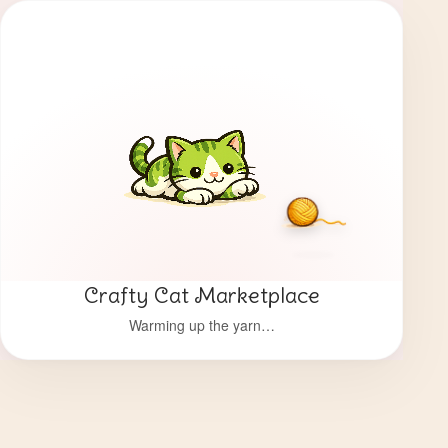
Crafty Cat Marketplace
Warming up the yarn…