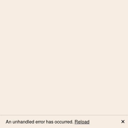
🗙
An unhandled error has occurred.
Reload